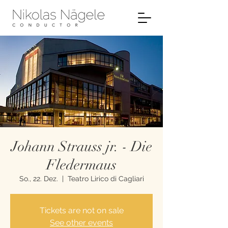
Johann Strauss jr. - Die
Fledermaus
So., 22. Dez.
  |  
Teatro Lirico di Cagliari
Tickets are not on sale
See other events