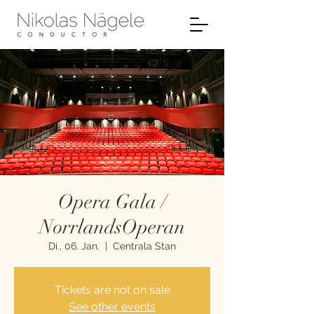
Opera Gala /
NorrlandsOperan
Di., 06. Jan.
  |  
Centrala Stan
Tickets are not on sale
See other events