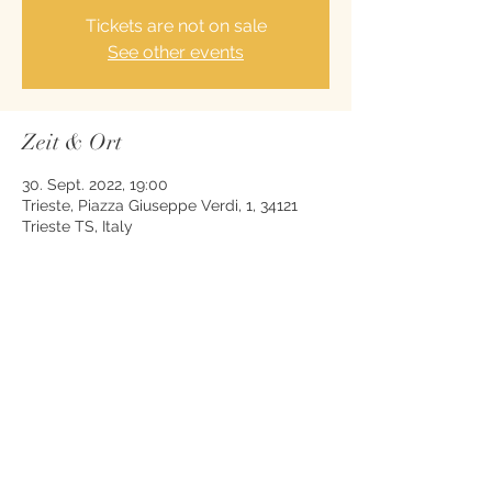
Tickets are not on sale
See other events
Zeit & Ort
30. Sept. 2022, 19:00
Trieste, Piazza Giuseppe Verdi, 1, 34121
Trieste TS, Italy
Diese Veranstaltung teilen