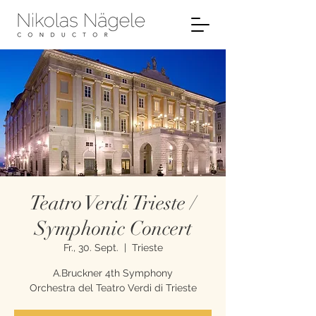
Teatro Verdi Trieste /
Symphonic Concert
Fr., 30. Sept.
  |  
Trieste
A.Bruckner 4th Symphony
Orchestra del Teatro Verdi di Trieste