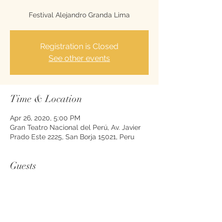
Registration is Closed
See other events
Time & Location
Apr 26, 2020, 5:00 PM
Gran Teatro Nacional del Perú, Av. Javier
Prado Este 2225, San Borja 15021, Peru
Guests
See All