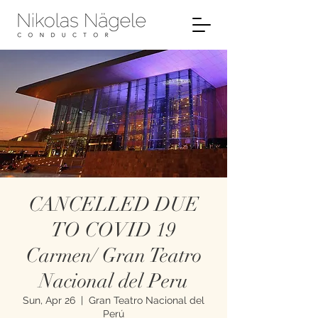
CANCELLED DUE
TO COVID 19
Carmen/ Gran Teatro
Nacional del Peru
Sun, Apr 26
  |  
Gran Teatro Nacional del
Perú