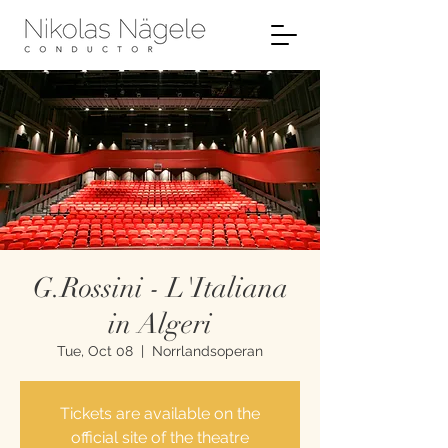
G.Rossini - L'Italiana
in Algeri
Tue, Oct 08
  |  
Norrlandsoperan
Tickets are available on the
official site of the theatre