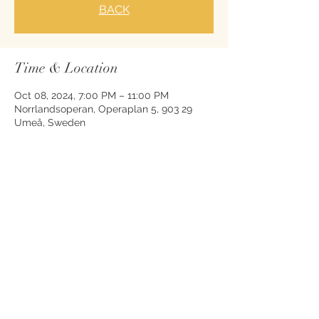
BACK
Time & Location
Oct 08, 2024, 7:00 PM – 11:00 PM
Norrlandsoperan, Operaplan 5, 903 29
Umeå, Sweden
Share this event
© 2026 by Nikolas Nägele