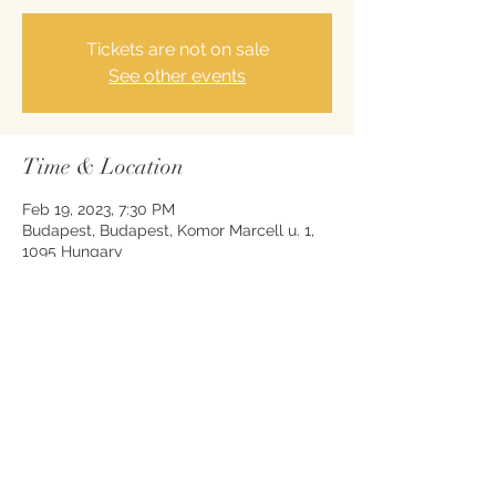
Tickets are not on sale
See other events
Time & Location
Feb 19, 2023, 7:30 PM
Budapest, Budapest, Komor Marcell u. 1,
1095 Hungary
Share this event