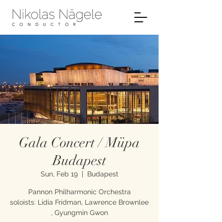
Gala Concert / Müpa
Budapest
Sun, Feb 19
  |  
Budapest
Pannon Philharmonic Orchestra
soloists: Lidia Fridman, Lawrence Brownlee
, Gyungmin Gwon