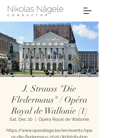
J. Strauss "Die
Fledermaus" / Opéra
Royal de Wallonie (1)
Sat, Dec 20
  |  
Opéra Royal de Wallonie
https://www.operaliege.be/en/events/ope
ra-die-fledermaus-2025/#distribution