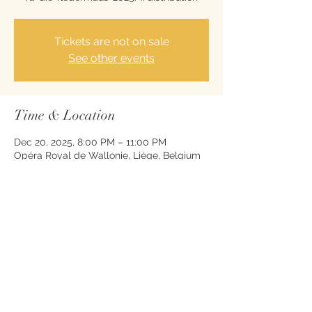
Tickets are not on sale
See other events
Time & Location
Dec 20, 2025, 8:00 PM – 11:00 PM
Opéra Royal de Wallonie, Liège, Belgium
Share this event