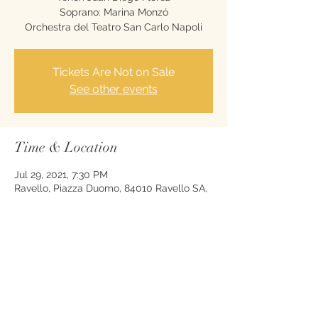
Soprano: Marina Monzó
Orchestra del Teatro San Carlo Napoli
Tickets Are Not on Sale
See other events
Time & Location
Jul 29, 2021, 7:30 PM
Ravello, Piazza Duomo, 84010 Ravello SA,
Italy
Share this event