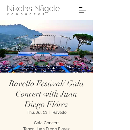
Ravello Festival/ Gala
Concert with Juan
Diego Flórez
Thu, Jul 29
  |  
Ravello
Gala Concert
Tenor: Juan Diego Flórez