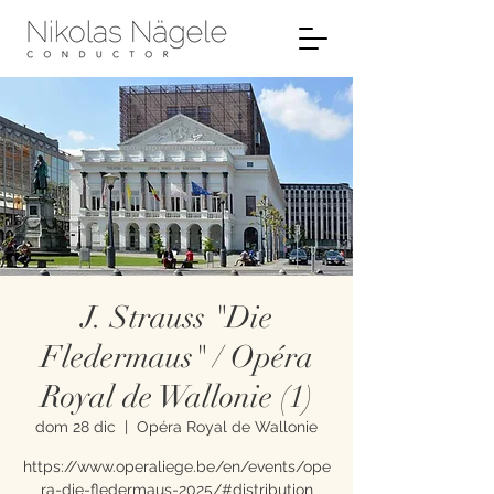
J. Strauss "Die
Fledermaus" / Opéra
Royal de Wallonie (1)
dom 28 dic
  |  
Opéra Royal de Wallonie
https://www.operaliege.be/en/events/ope
ra-die-fledermaus-2025/#distribution