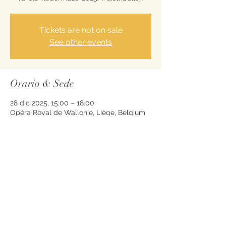
Tickets are not on sale
See other events
Orario & Sede
28 dic 2025, 15:00 – 18:00
Opéra Royal de Wallonie, Liège, Belgium
Condividi questo evento