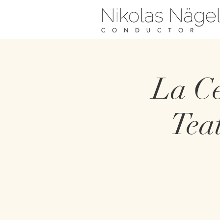
La Ce
Tea