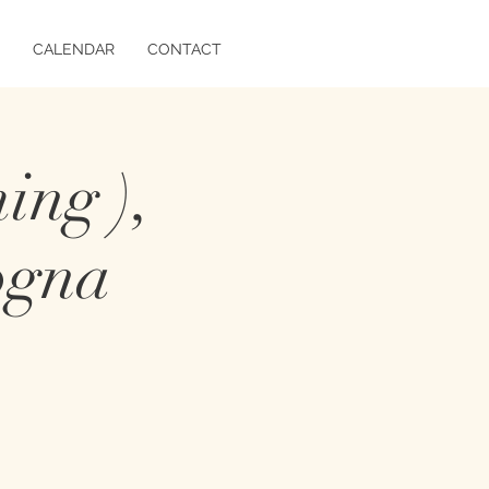
CALENDAR
CONTACT
ing ),
ogna