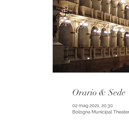
Orario & Sede
02 mag 2021, 20:30
Bologna Municipal Theater,