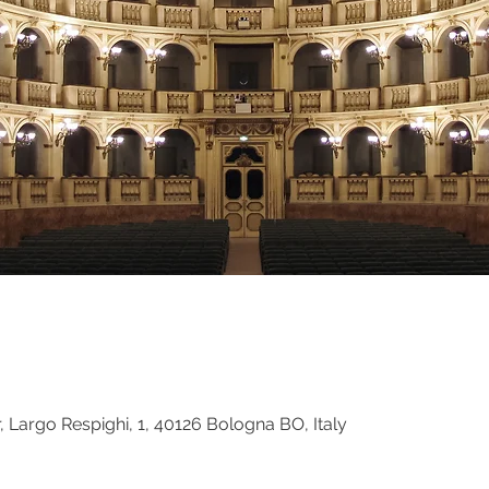
 Largo Respighi, 1, 40126 Bologna BO, Italy