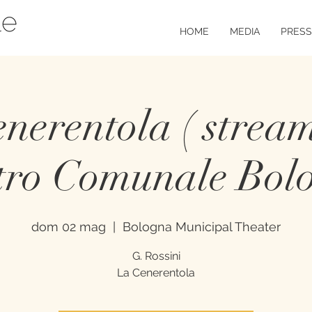
HOME
MEDIA
PRESS
nerentola ( stream
tro Comunale Bol
dom 02 mag
  |  
Bologna Municipal Theater
G. Rossini