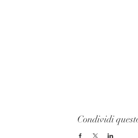
Condividi quest