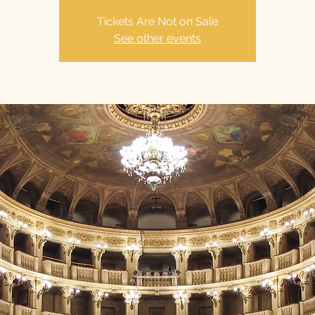
Tickets Are Not on Sale
See other events