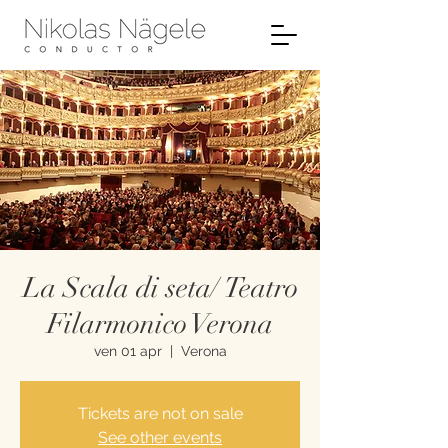
La Scala di seta/ Teatro
Filarmonico Verona
ven 01 apr
  |  
Verona
Tickets are not on sale
See other events