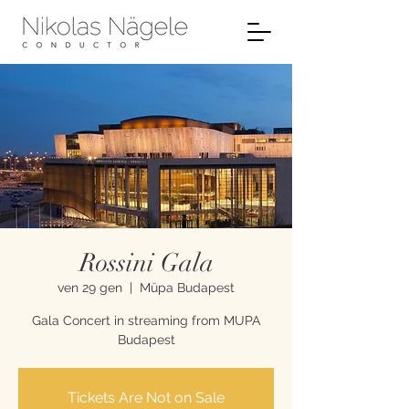
Rossini Gala
ven 29 gen
  |  
Müpa Budapest
Gala Concert in streaming from MUPA
Budapest
Tickets Are Not on Sale